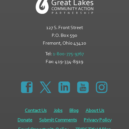
127 S. Front Street
P.O. Box 590
Fremont, Ohio
43420
Tel:
1-800-775-9767
Fax:
419-334-8919
https://www.facebook.com/GreatLakesCommunity
https://twitter.com/GLCAPOhio
https://www.linkedin.com/comp
https://www.youtube
https://www.
Contact Us
Jobs
Blog
About Us
Donate
Submit Comments
Privacy Policy