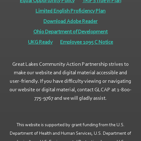
Equal Opportunity Policy
TRIPS Title VI Plan
Limited English Proficiency Plan
Download Adobe Reader
Ohio Department of Development
UKG Ready
Employee 1095 C Notice
Great Lakes Community Action Partnership strives to
make our website and digital material accessible and
user-friendly. If you have difficulty viewing or navigating
our website or digital material, contact GLCAP at 1-800-
775-9767 and we will gladly assist.
This website is supported by grant funding from the U.S.
Department of Health and Human Services, U.S. Department of