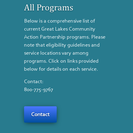
All Programs
Below is a comprehensive list of
current Great Lakes Community
Action Partnership programs. Please
note that eligibility guidelines and
service locations vary among
programs. Click on links provided
below for details on each service.
Contact:
800-775-9767
Contact