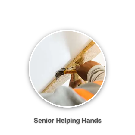
Senior Helping Hands