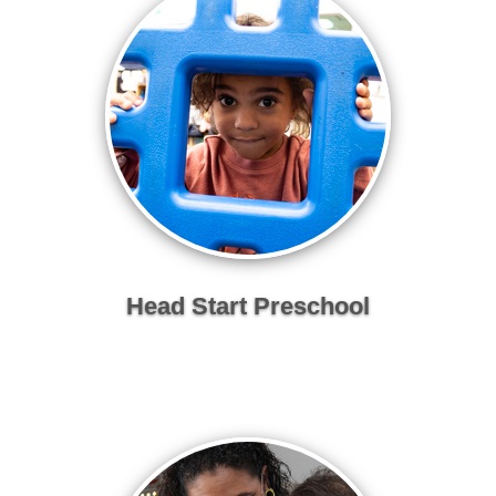
Head Start Preschool