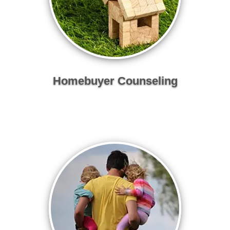
Homebuyer Counseling