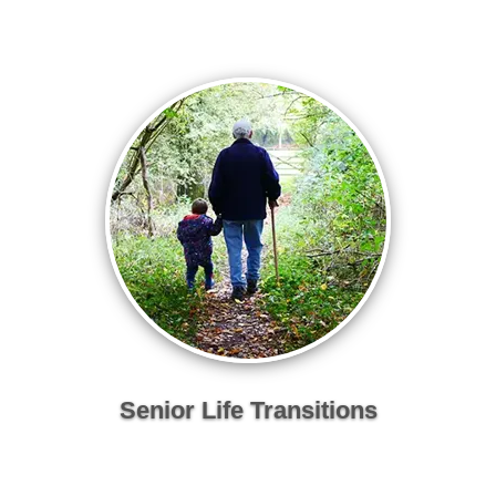
Senior Life Transitions