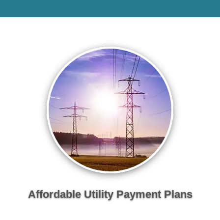
Affordable Utility Payment Plans