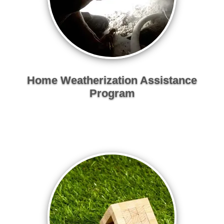
Home Weatherization Assistance
Program