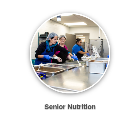
Senior Nutrition