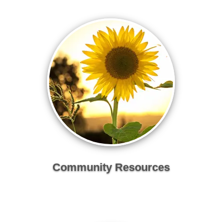
Community Resources