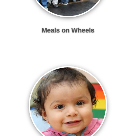
Meals on Wheels