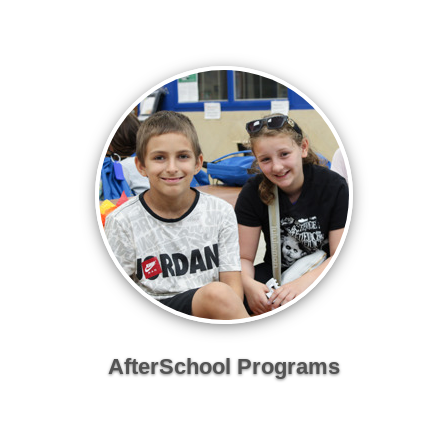
AfterSchool Programs