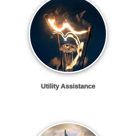
Utility Assistance