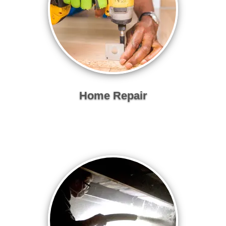
Home Repair