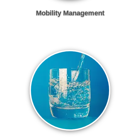
Mobility Management