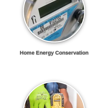
Home Energy Conservation