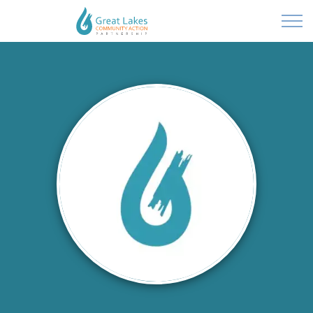
Powered by
Translate