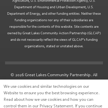
Agriculture, U.S. Environmental Protection Agency, U.S.
Department of Housing and Urban Development, U.S.
Department of Energy, and other funding entities. Neither these
funding organizations nor any of their subsidiaries are
responsible for the contents of this website. Site contents are
owned by Great Lakes Community Action Partnership (GLCAP)
and do not necessarily reflect the views of GLCAP's funding
organizations, stated or unstated above.
© 2026 Great Lakes Community Partnership. All
rights reserved.
We use cookies and similar technologies on our
Website to ensure you the best browsing experience.
Read about how we use cookies and how you can
control them in our Privacy Statement. If you continue