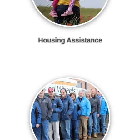
Housing Assistance