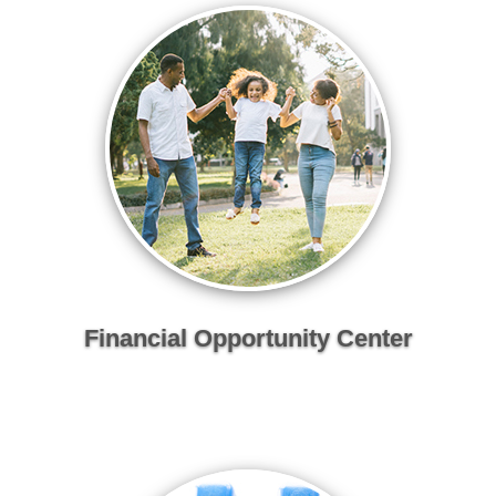
Financial Opportunity Center