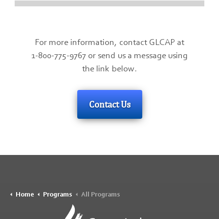
For more information, contact GLCAP at
1-800-775-9767 or send us a message using
the link below.
Contact Us
Home
Programs
All Programs