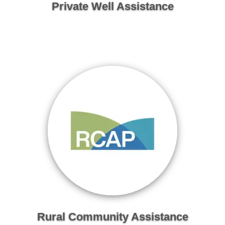
Private Well Assistance
Rural Community Assistance