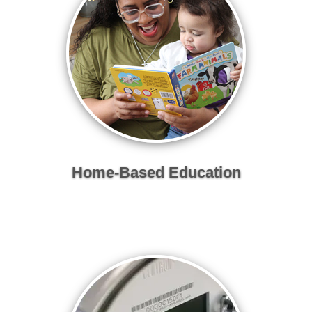
Home-Based Education