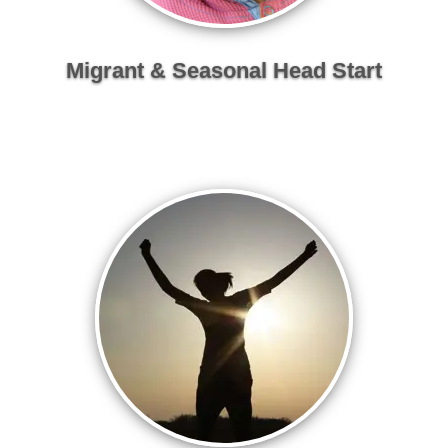
Migrant & Seasonal Head Start