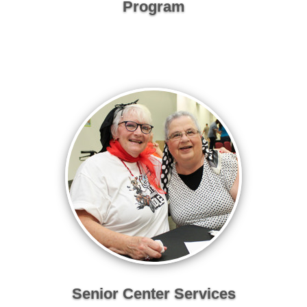
Program
Senior Center Services