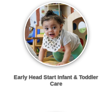
Early Head Start Infant & Toddler
Care