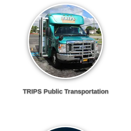
TRIPS Public Transportation