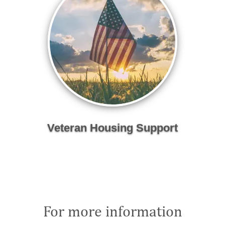
Veteran Housing Support
For more information