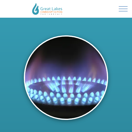
Powered by
Translate