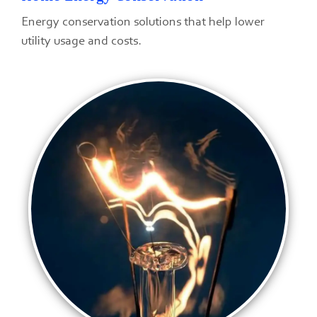
Energy conservation solutions that help lower
utility usage and costs.