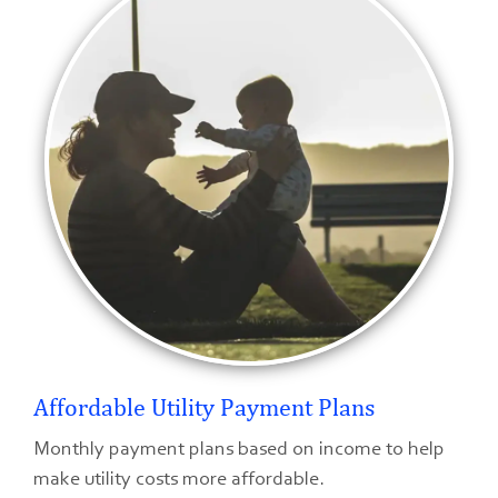
Affordable Utility Payment Plans
Monthly payment plans based on income to help
make utility costs more affordable.