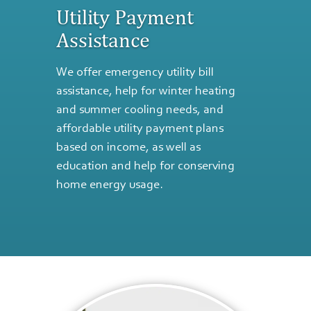
Utility Payment
Assistance
We offer emergency utility bill
assistance, help for winter heating
and summer cooling needs, and
affordable utility payment plans
based on income, as well as
education and help for conserving
home energy usage.