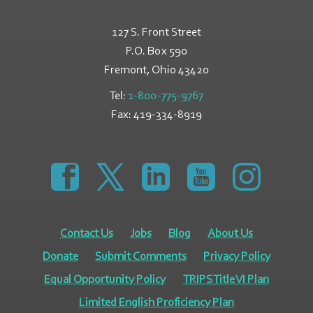
127 S. Front Street
P.O. Box 590
Fremont, Ohio
43420
Tel:
1-800-775-9767
Fax:
419-334-8919
https://www.facebook.com/GreatLakesCommunity
https://twitter.com/GLCAPOhio
https://www.linkedin.com/comp
https://www.youtube
https://www.
Contact Us
Jobs
Blog
About Us
Donate
Submit Comments
Privacy Policy
Equal Opportunity Policy
TRIPS Title VI Plan
Limited English Proficiency Plan