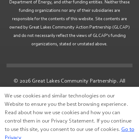
Department of Energy, and other funding entities. Neither these
funding organizations nor any of their subsidiaries are
responsible for the contents of this website. Site contents are
owned by Great Lakes Community Action Partnership (GLCAP)
and do not necessarily reflect the views of GLCAP's funding
organizations, stated or unstated above.
© 2026 Great Lakes Community Partnership. All
rights reserved.
We use cookies and similar technologies on our
Website to ensure you the best browsing experience.
Read about how we use cookies and how you can
control them in our Privacy Statement. If you continue
to use this site, you consent to our use of cookies.
Go to
Privacy