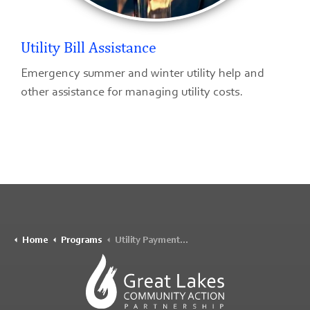
Utility Bill Assistance
Emergency summer and winter utility help and
other assistance for managing utility costs.
Home
Programs
Utility Payment Assistance