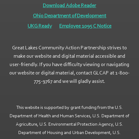
Download Adobe Reader
Ohio Department of Development
UKG Ready
Employee 1095 C Notice
Great Lakes Community Action Partnership strives to
make our website and digital material accessible and
user-friendly. If you have difficulty viewing or navigating
our website or digital material, contact GLCAP at 1-800-
775-9767 and we will gladly assist.
This website is supported by grant funding from the U.S.
Department of Health and Human Services, U.S. Department of
Agriculture, U.S. Environmental Protection Agency, U.S.
Department of Housing and Urban Development, U.S.