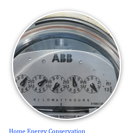
Home Energy Conservation