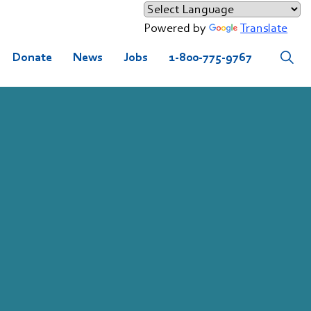
Powered by
Translate
Donate
News
Jobs
1-800-775-9767