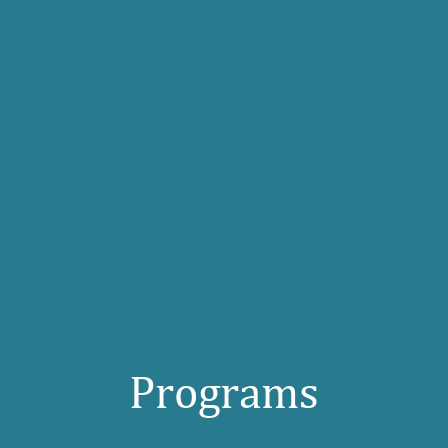
Programs