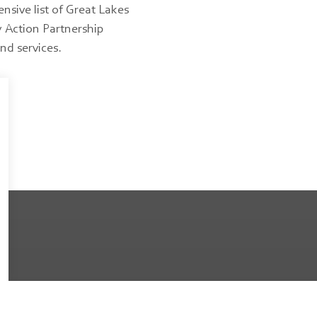
sive list of Great Lakes
Action Partnership
nd services.