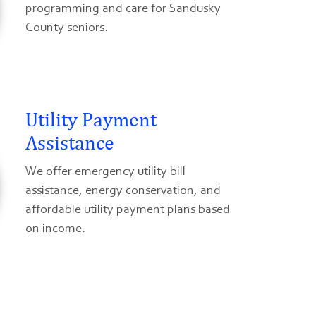
programming and care for Sandusky
County seniors.
Utility Payment
Assistance
We offer emergency utility bill
assistance, energy conservation, and
affordable utility payment plans based
on income.