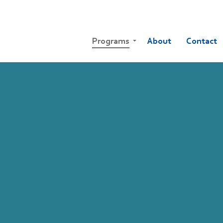
Programs
About
Contact