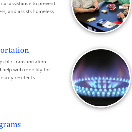
ntal assistance to prevent
ss, and assists homeless
ortation
public transportation
 help with mobility for
ounty residents.
ograms