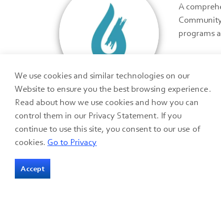
A comprehen
Community 
programs a
We use cookies and similar technologies on our
Website to ensure you the best browsing experience.
Read about how we use cookies and how you can
control them in our Privacy Statement. If you
continue to use this site, you consent to our use of
cookies.
Go to Privacy
Accept
Home
Programs