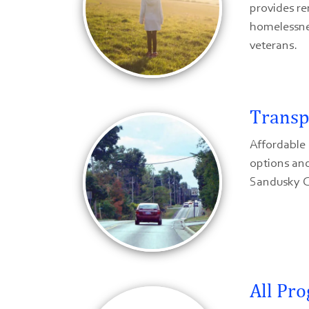
provides re
homelessne
veterans.
Transp
Affordable 
options and
Sandusky C
All Pr