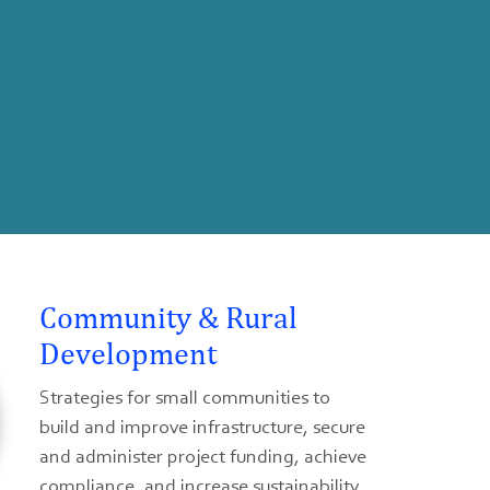
Community & Rural
Development
Strategies for small communities to
build and improve infrastructure, secure
and administer project funding, achieve
compliance, and increase sustainability.