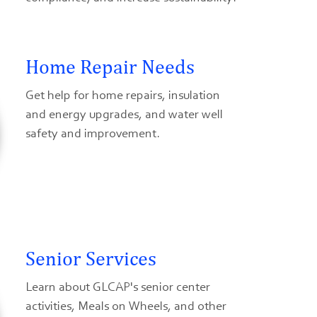
Home Repair Needs
Get help for home repairs, insulation
and energy upgrades, and water well
safety and improvement.
Senior Services
Learn about GLCAP's senior center
activities, Meals on Wheels, and other