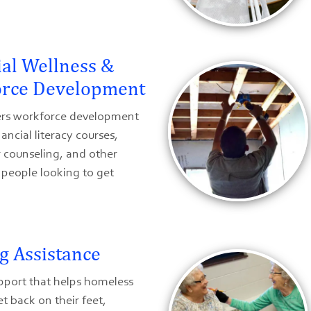
ial Wellness &
rce Development
rs workforce development
nancial literacy courses,
counseling, and other
r people looking to get
g Assistance
pport that helps homeless
et back on their feet,