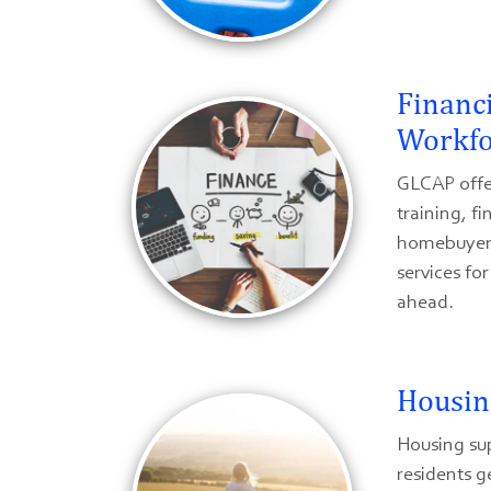
Financ
Workfo
GLCAP offe
training, fi
homebuyer 
services fo
ahead.
Housin
Housing su
residents g