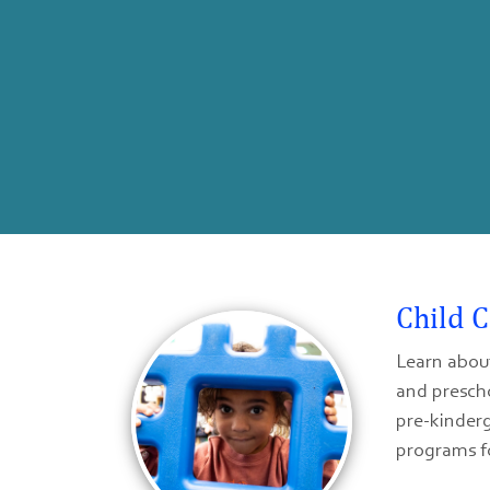
Child 
Learn about
and prescho
pre-kinderg
programs f