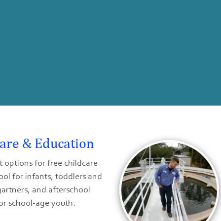
Care & Education
 options for free childcare
ol for infants, toddlers and
artners, and afterschool
or school-age youth.