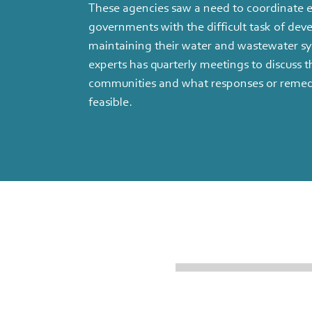
These agencies saw a need to coordinate ef
governments with the difficult task of dev
maintaining their water and wastewater sy
experts has quarterly meetings to discuss t
communities and what responses or remed
feasible.