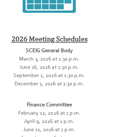
2026 Meeting Schedules
SCEIG General Body
March 3, 2026 at 1:30 p.m.
June 16, 2026 at 1:30 p.m.
September 1, 2026 at 1:30 p.m.
December 1, 2026 at 1:30 p.m.
Finance Committee
February 12, 2026 at 1 p.m.
April 9, 2026 at 1 p.m.
June 11, 2026 at 1 p.m.