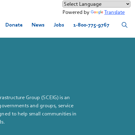
Powered by
Translate
Donate
News
Jobs
1-800-775-9767
astructure Group (SCEIG) is an
l governments and groups, service
igned to help small communities in
ds.