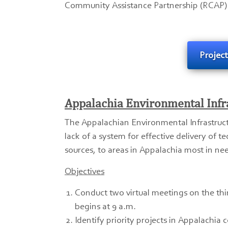
Community Assistance Partnership (RCAP) 
Projec
Appalachia Environmental Infr
The Appalachian Environmental Infrastruc
lack of a system for effective delivery of t
sources, to areas in Appalachia most in ne
Objectives
Conduct two virtual meetings on the th
begins at 9 a.m.
Identify priority projects in Appalachia 