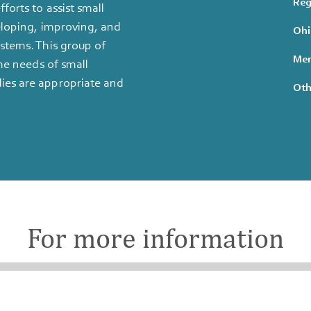
Reg
forts to assist small
eloping, improving, and
Ohi
stems. This group of
Mem
he needs of small
ies are appropriate and
Oth
For more information