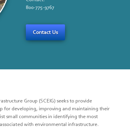
800-775-9767
Contact Us
astructure Group (SCEIG) seeks to provide
p for developing, improving and maintaining their
sist small communities in identifying the most
associated with environmental infrastructure.