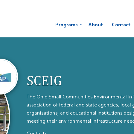
Programs
About
Contact
SCEIG
The Ohio Small Communities Environmental Infr
association of federal and state agencies, loca
organizations, and educational institutions des
meeting their environmental infrastructure nee
Contact: