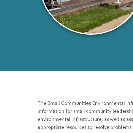
The Small Communities Environmental Infr
information for small community leadershi
environmental infrastructure, as well as as
appropriate resources to resolve problems 