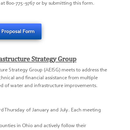
at 800-775-9767 or by submitting this form.
t Proposal Form
astructure Strategy Group
ture Strategy Group (AEISG) meets to address the
echnical and financial assistance from multiple
ed of water and infrastructure improvements.
ird Thursday of January and July. Each meeting
counties in Ohio and actively follow their