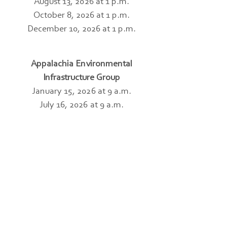
August 13, 2026 at 1 p.m.
October 8, 2026 at 1 p.m.
December 10, 2026 at 1 p.m.
Appalachia Environmental
Infrastructure Group
January 15, 2026 at 9 a.m.
July 16, 2026 at 9 a.m.