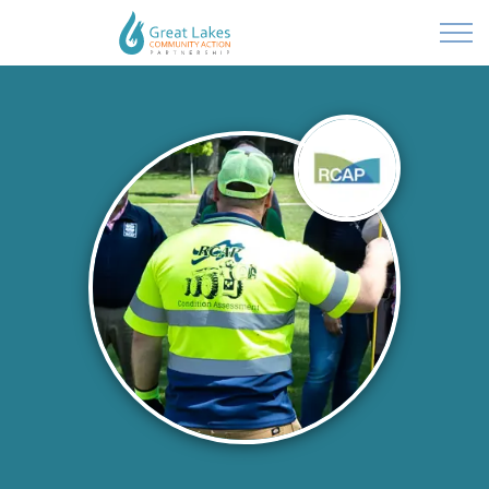
Powered by
Translate