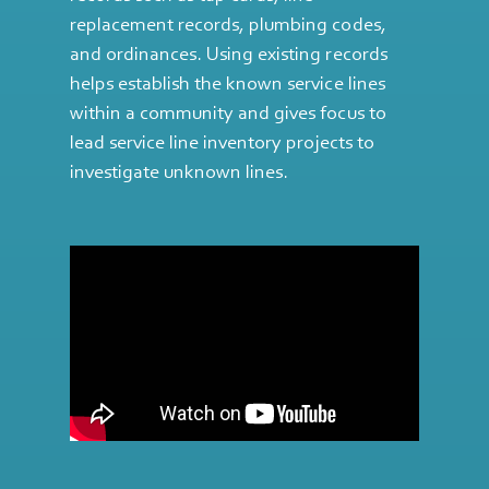
replacement records, plumbing codes,
and ordinances. Using existing records
helps establish the known service lines
within a community and gives focus to
lead service line inventory projects to
investigate unknown lines.