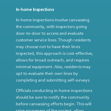
In-home Inspections
In-home inspections involve canvassing
the community, with inspectors going
door-to-door to access and evaluate
customer service lines. Though residents
may choose not to have their lines
inspected, this approach is cost-effective,
allows for broad outreach, and requires
minimal equipment. Also, residents may
opt to evaluate their own lines by
completing and submitting self-surveys.
Officials conducting in-home inspections
should be sure to notify the community
before canvassing efforts begin. This will
raise awareness of the project, allow