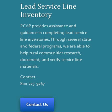
Lead Service Line
Inventory
RCAP provides assistance and
guidance in completing lead service
line inventories. Through several state
and federal programs, we are able to
help rural communities research,
document, and verify service line
materials.
Contact:
800-775-9767
Contact Us