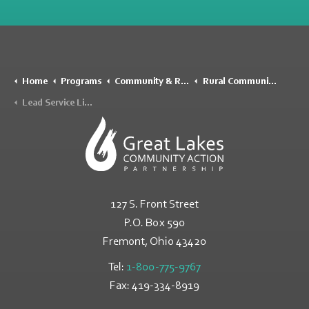
Home
Programs
Community & Rural Development
Rural Community Assistance Program (RCAP)
Lead Service Line Inventory
127 S. Front Street
P.O. Box 590
Fremont, Ohio
43420
Tel:
1-800-775-9767
Fax:
419-334-8919