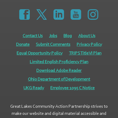
https://www.facebook.com/GreatLakesCommunity
https://twitter.com/GLCAPOhio
https://www.linkedin.com/comp
https://www.youtube
https://www.
Contact Us
Jobs
Blog
About Us
Donate
Submit Comments
Privacy Policy
Equal Opportunity Policy
TRIPS Title VI Plan
Limited English Proficiency Plan
Download Adobe Reader
Ohio Department of Development
UKG Ready
Employee 1095 C Notice
Great Lakes Community Action Partnership strives to
make our website and digital material accessible and