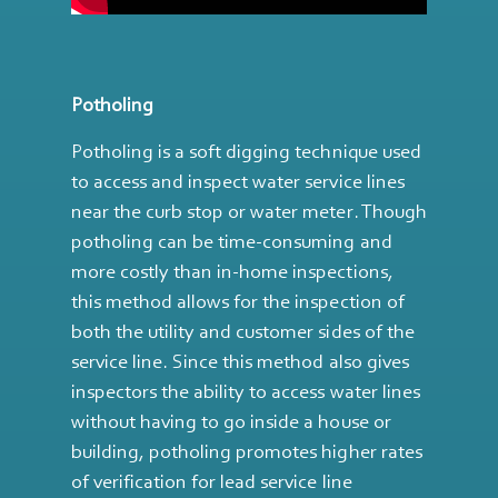
Potholing
Potholing is a soft digging technique used
to access and inspect water service lines
near the curb stop or water meter. Though
potholing can be time-consuming and
more costly than in-home inspections,
this method allows for the inspection of
both the utility and customer sides of the
service line. Since this method also gives
inspectors the ability to access water lines
without having to go inside a house or
building, potholing promotes higher rates
of verification for lead service line