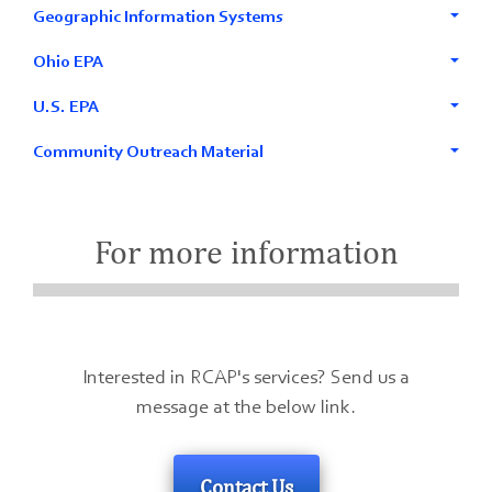
Geographic Information Systems
Ohio EPA
U.S. EPA
Community Outreach Material
For more information
Interested in RCAP's services? Send us a
message at the below link.
Contact Us