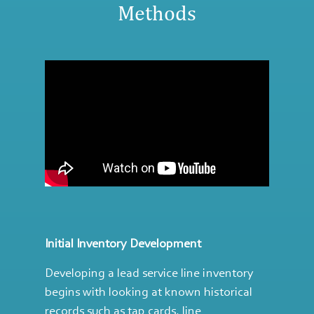
Methods
Initial Inventory Development
Developing a lead service line inventory
begins with looking at known historical
records such as tap cards, line