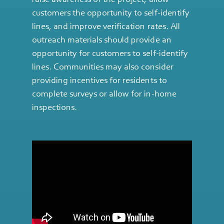
customers the opportunity to self-identify
lines, and improve verification rates. All
outreach materials should provide an
opportunity for customers to self-identify
lines. Communities may also consider
providing incentives for residents to
complete surveys or allow for in-home
inspections.