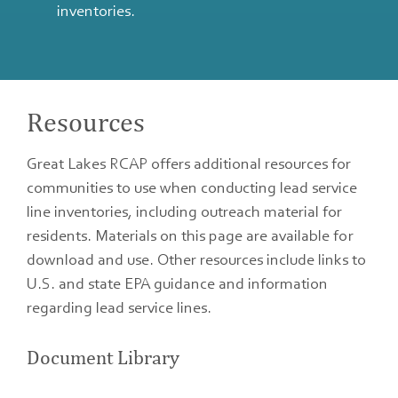
inventories.
Resources
Great Lakes RCAP offers additional resources for
communities to use when conducting lead service
line inventories, including outreach material for
residents. Materials on this page are available for
download and use. Other resources include links to
U.S. and state EPA guidance and information
regarding lead service lines.
Document Library