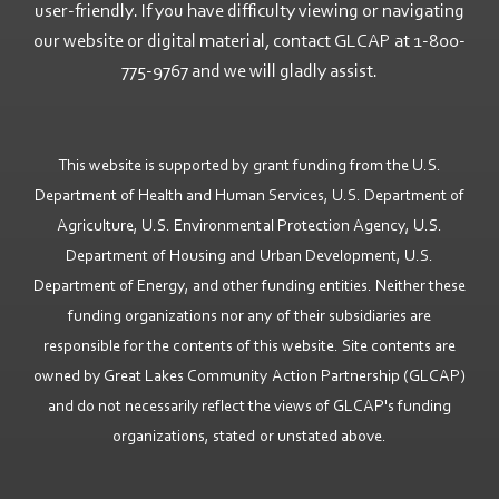
user-friendly. If you have difficulty viewing or navigating
our website or digital material, contact GLCAP at 1-800-
775-9767 and we will gladly assist.
This website is supported by grant funding from the U.S.
Department of Health and Human Services, U.S. Department of
Agriculture, U.S. Environmental Protection Agency, U.S.
Department of Housing and Urban Development, U.S.
Department of Energy, and other funding entities. Neither these
funding organizations nor any of their subsidiaries are
responsible for the contents of this website. Site contents are
owned by Great Lakes Community Action Partnership (GLCAP)
and do not necessarily reflect the views of GLCAP's funding
organizations, stated or unstated above.