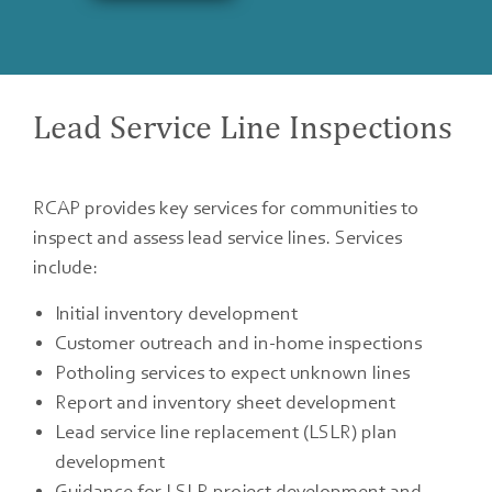
Lead Service Line Inspections
RCAP provides key services for communities to
inspect and assess lead service lines. Services
include:
Initial inventory development
Customer outreach and in-home inspections
Potholing services to expect unknown lines
Report and inventory sheet development
Lead service line replacement (LSLR) plan
development
Guidance for LSLR project development and