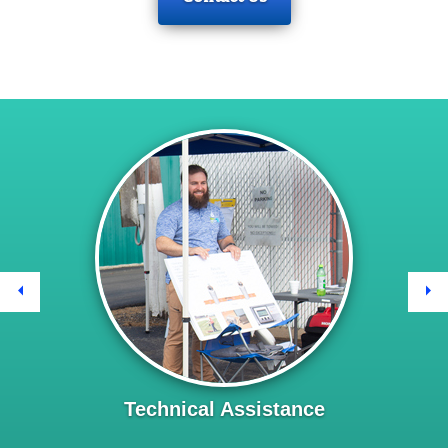
Previous
Ne
Technical Assistance