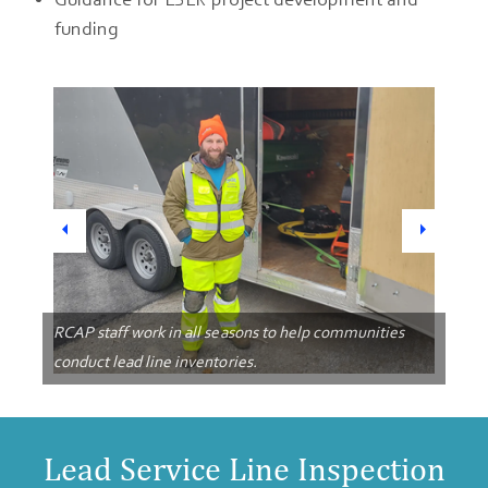
funding
Previous
Next
RCAP staff work in all seasons to help communities
conduct lead line inventories.
Lead Service Line Inspection