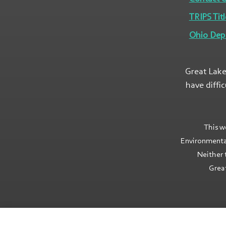
TRIPS Titl
Ohio Dep
Great Lake
have diffi
This w
Environmenta
Neither 
Great