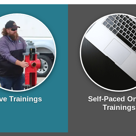
ve Trainings
Self-Paced On
Trainings