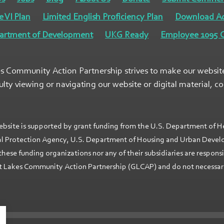
e VI Plan
Limited English Proficiency Plan
Download A
artment of Development
UKG Ready
Employee 1095 C
s Community Action Partnership strives to make our website a
culty viewing or navigating our website or digital material, c
ebsite is supported by grant funding from the U.S. Department of H
l Protection Agency, U.S. Department of Housing and Urban Develop
these funding organizations nor any of their subsidiaries are respons
 Lakes Community Action Partnership (GLCAP) and do not necessarily