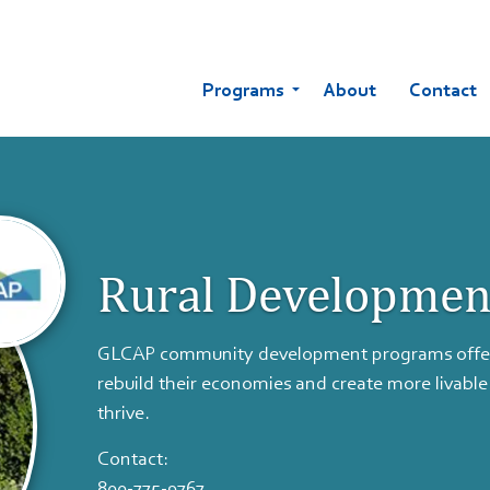
Programs
About
Contact
Rural Developmen
GLCAP community development programs offer o
rebuild their economies and create more livable
thrive.
Contact:
800-775-9767