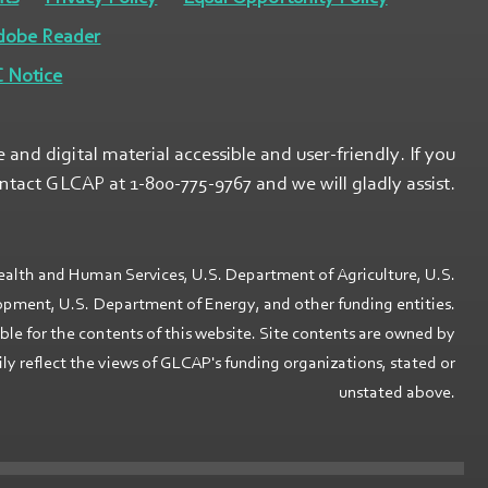
dobe Reader
 Notice
nd digital material accessible and user-friendly. If you
ontact GLCAP at 1-800-775-9767 and we will gladly assist.
ealth and Human Services, U.S. Department of Agriculture, U.S.
ment, U.S. Department of Energy, and other funding entities.
ible for the contents of this website. Site contents are owned by
 reflect the views of GLCAP's funding organizations, stated or
unstated above.