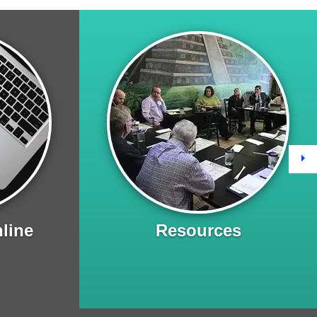
Ne
line
Resources