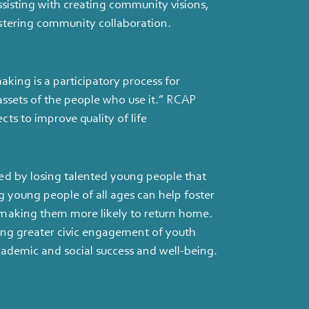
ssisting with creating community visions,
stering community collaboration.
aking is a participatory process for
assets of the people who use it.” RCAP
ts to improve quality of life
ed by losing talented young people that
g young people of all ages can help foster
 making them more likely to return home.
ing greater civic engagement of youth
academic and social success and well-being.