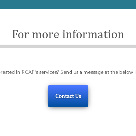
For more information
erested in RCAP's services? Send us a message at the below l
Contact Us