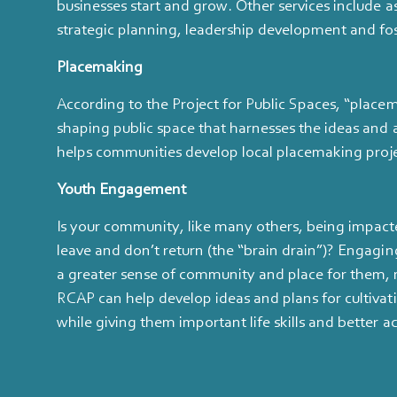
businesses start and grow. Other services include a
strategic planning, leadership development and fo
Placemaking
According to the Project for Public Spaces, “placem
shaping public space that harnesses the ideas and 
helps communities develop local placemaking projec
Youth Engagement
Is your community, like many others, being impact
leave and don’t return (the “brain drain”)? Engagin
a greater sense of community and place for them,
RCAP can help develop ideas and plans for cultivat
while giving them important life skills and better 