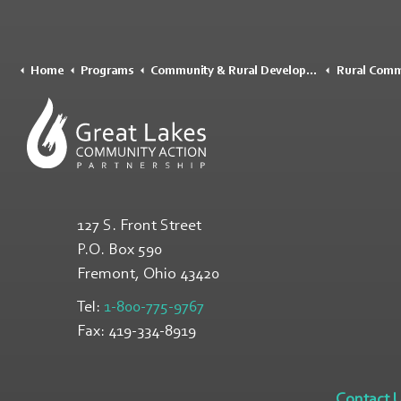
Home
Programs
Community & Rural Development
Rural Community 
127 S. Front Street
P.O. Box 590
Fremont, Ohio
43420
Tel:
1-800-775-9767
Fax:
419-334-8919
Contact 