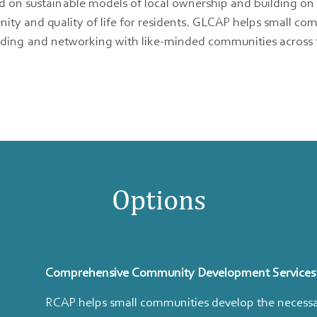
 sustainable models of local ownership and building on loca
ty and quality of life for residents. GLCAP helps small co
uilding and networking with like-minded communities across t
Options
Comprehensive Community Development Services
RCAP helps small communities develop the necessar