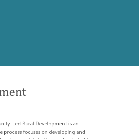
pment
nity-Led Rural Development is an
he process focuses on developing and