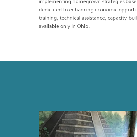
implementing homegrown strategies based on
dedicated to enhancing economic opportuni
training, technical assistance, capacity-b
available only in Ohio.