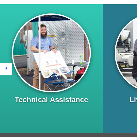
Previous
Technical Assistance
Li