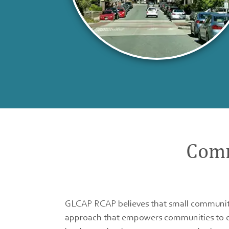
Comm
GLCAP RCAP believes that small communiti
approach that empowers communities to cre