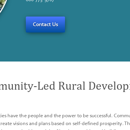
Contact Us
unity-Led Rural Develo
es have the people and the power to be successful. Commu
ate visions and plans based on self-defined prosperity. T