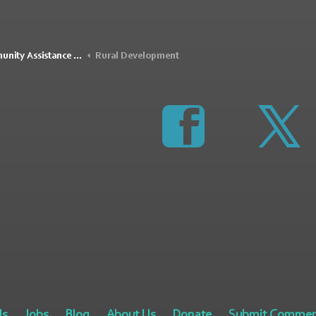
Assistance Program (RCAP)
Rural Development
https://www.faceboo
http
Us
Jobs
Blog
About Us
Donate
Submit Commen