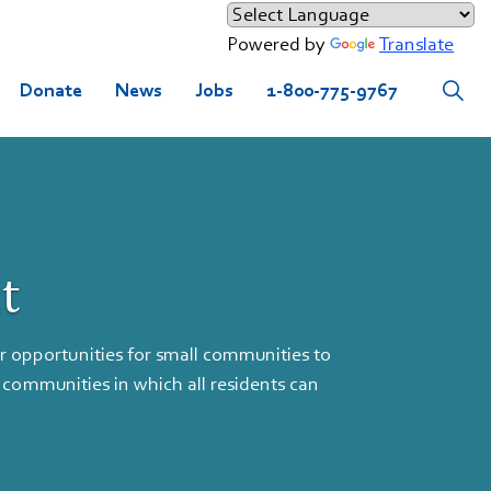
Powered by
Translate
Donate
News
Jobs
1-800-775-9767
t
pportunities for small communities to
 communities in which all residents can