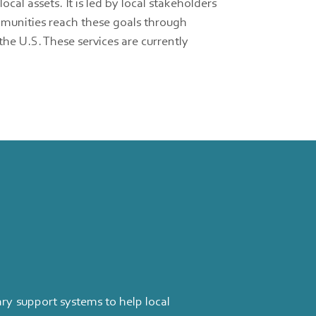
l assets. It is led by local stakeholders
mmunities reach these goals through
he U.S. These services are currently
y support systems to help local