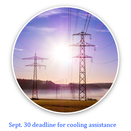
Sept. 30 deadline for cooling assistance