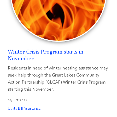
Winter Crisis Program starts in
November
Residents in need of winter heating assistance may
seek help through the Great Lakes Community
Action Partnership (GLCAP) Winter Crisis Program
starting this November.
23 Oct 2024
Utility Bill Assistance