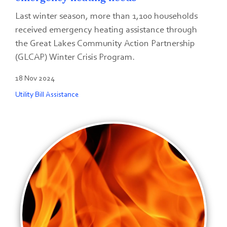
Last winter season, more than 1,100 households
received emergency heating assistance through
the Great Lakes Community Action Partnership
(GLCAP) Winter Crisis Program.
18 Nov 2024
Utility Bill Assistance