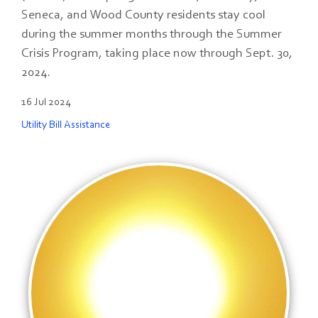
Seneca, and Wood County residents stay cool
during the summer months through the Summer
Crisis Program, taking place now through Sept. 30,
2024.
16 Jul 2024
Utility Bill Assistance