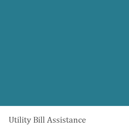
Utility Bill Assistance