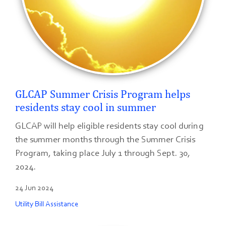
GLCAP Summer Crisis Program helps
residents stay cool in summer
GLCAP will help eligible residents stay cool during
the summer months through the Summer Crisis
Program, taking place July 1 through Sept. 30,
2024.
24 Jun 2024
Utility Bill Assistance