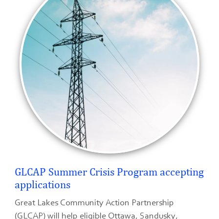
GLCAP Summer Crisis Program accepting
applications
Great Lakes Community Action Partnership
(GLCAP) will help eligible Ottawa, Sandusky,