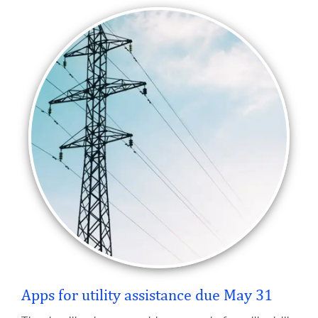
Apps for utility assistance due May 31