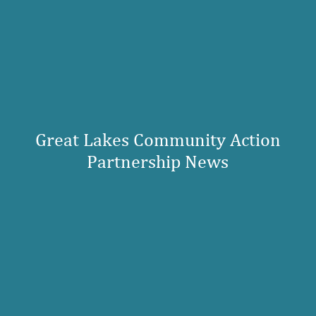
Great Lakes Community Action
Partnership News