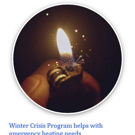
Winter Crisis Program helps with
emergency heating needs