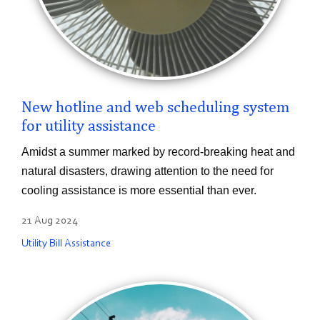
New hotline and web scheduling system
for utility assistance
Amidst a summer marked by record-breaking heat and
natural disasters, drawing attention to the need for
cooling assistance is more essential than ever.
21 Aug 2024
Utility Bill Assistance