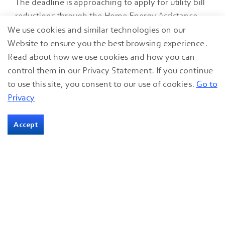
The deadline is approaching to apply for utility bill
reductions through the Home Energy Assistance
Program (HEAP), due May 31, 2024.
We use cookies and similar technologies on our
Website to ensure you the best browsing experience.
20 May 2024
Read about how we use cookies and how you can
Utility Bill Assistance
control them in our Privacy Statement. If you continue
to use this site, you consent to our use of cookies.
Go to
Privacy
Accept