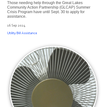
Those needing help through the Great Lakes
Community Action Partnership (GLCAP) Summer
Crisis Program have until Sept. 30 to apply for
assistance.
16 Sep 2024
Utility Bill Assistance