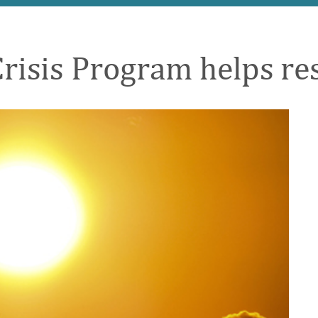
sis Program helps res