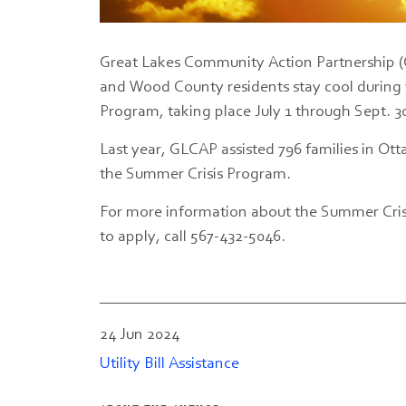
Great Lakes Community Action Partnership (G
and Wood County residents stay cool durin
Program, taking place July 1 through Sept. 3
Last year, GLCAP assisted 796 families in 
the Summer Crisis Program.
For more information about the Summer Crisi
to apply, call 567-432-5046.
24 Jun 2024
Utility Bill Assistance