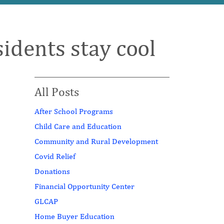
idents stay cool
All Posts
After School Programs
Child Care and Education
Community and Rural Development
Covid Relief
Donations
Financial Opportunity Center
GLCAP
Home Buyer Education