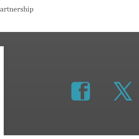
artnership
https://www.faceboo
http