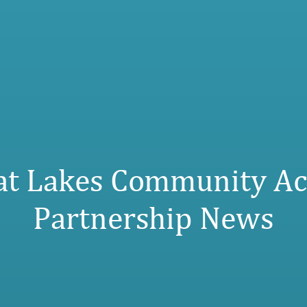
at Lakes Community Ac
Partnership News