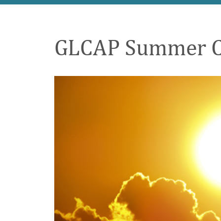
GLCAP Summer Cri