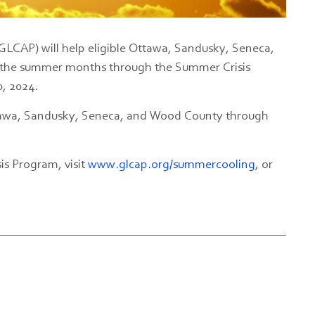
LCAP) will help eligible Ottawa, Sandusky, Seneca,
g the summer months through the Summer Crisis
0, 2024.
Ottawa, Sandusky, Seneca, and Wood County through
s Program, visit
www.glcap.org/summercooling
, or