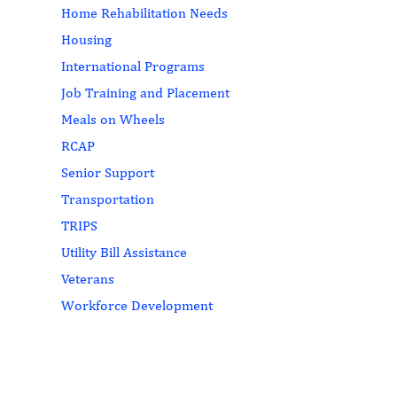
Home Rehabilitation Needs
Housing
International Programs
Job Training and Placement
Meals on Wheels
RCAP
Senior Support
Transportation
TRIPS
Utility Bill Assistance
Veterans
Workforce Development