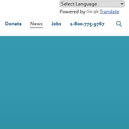
Powered by
Translate
Donate
News
Jobs
1-800-775-9767