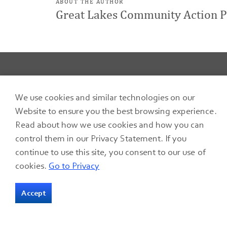
ABOUT THE AUTHOR
Great Lakes Community Action P
We use cookies and similar technologies on our
Home
Blog
GLCAP Summer Crisis Program helps residents stay cool in summer
Website to ensure you the best browsing experience.
Read about how we use cookies and how you can
control them in our Privacy Statement. If you
continue to use this site, you consent to our use of
cookies.
Go to Privacy
127 S. Front Street
Accept
P.O. Box 590
Fremont, Ohio
43420