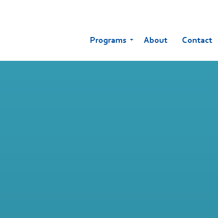
Programs
About
Contact