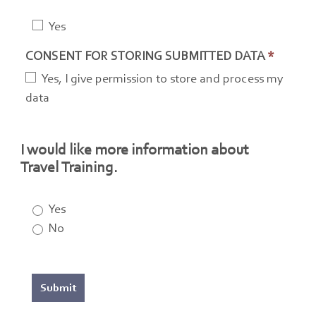
Yes
CONSENT FOR STORING SUBMITTED DATA
*
Yes, I give permission to store and process my
data
I would like more information about
Travel Training.
Yes
No