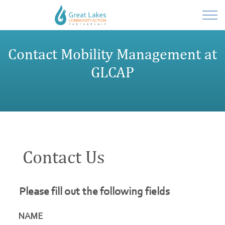
Powered by
Contact Mobility Management at
Translate
GLCAP
Contact Us
Please fill out the following fields
NAME