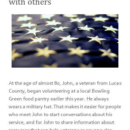
with others
At the age of almost 80, John, a veteran from Lucas
County, began volunteering at a local Bowling
Green food pantry earlier this year. He always
wears a military hat. That makes it easier for people
who meet John to start conversations about his
service, and for John to share information about