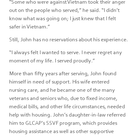
“Some who were against Vietnam took their anger
out on the people who served,” he said. “I didn’t
know what was going on; I just knew that I felt
safer in Vietnam.”
Still, John has no reservations about his experience.
“I always felt I wanted to serve. I never regret any
moment of my life. I served proudly.”
More than fifty years after serving, John found
himself in need of support. His wife entered
nursing care, and he became one of the many
veterans and seniors who, due to fixed income,
medical bills, and other life circumstances, needed
help with housing. John’s daughter-in-law referred
him to GLCAP’s SSVF program, which provides
housing assistance as well as other supportive