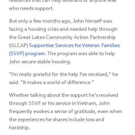
resources that can help veterans or anyone else
who needs support.
But only a few months ago, John himself was
facing a housing crisis and needed help through
the Great Lakes Community Action Partnership
(GLCAP)
Supportive Services for Veteran Families
(SSVF) program
. The program was able to help
John secure stable housing.
“I’m really grateful for the help I’ve received,” he
said. “It makes a world of difference.”
Whether talking about the support he’s received
through SSVF or his service in Vietnam, John
frequently evokes a sense of gratitude, even when
the experiences he shares include loss and
hardship.