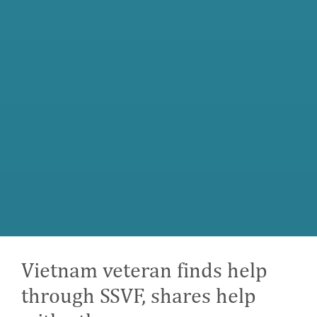
Vietnam veteran finds help
through SSVF, shares help