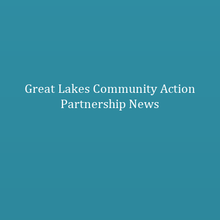
Great Lakes Community Action
Partnership News