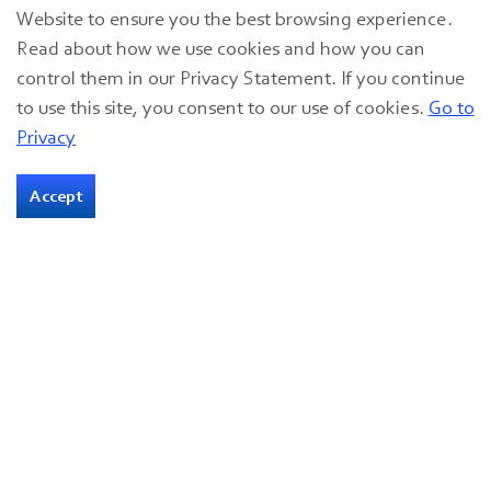
Website to ensure you the best browsing experience.
With the SSVF support, John has also been able to
Read about how we use cookies and how you can
pay down debt, and in spite of some recent health
control them in our Privacy Statement. If you continue
challenges, he remains hopeful that he can get
to use this site, you consent to our use of cookies.
Go to
back to volunteering at the pantry and continuing
Privacy
to help others in need.
Accept
“I like to do that because being veteran, I can talk
to other veterans about getting help,” he said. “Not
just veterans — anybody. I love helping people.”
08 Nov 2023
Veterans
ABOUT THE AUTHOR
Great Lakes Community Action Partnership