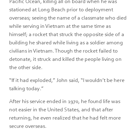
Pacific Ocean, killing all on board when he was
stationed at Long Beach prior to deployment
overseas; seeing the name of a classmate who died
while serving in Vietnam at the same time as
himself; a rocket that struck the opposite side of a
building he shared while living as a soldier among
civilians in Vietnam. Though the rocket failed to
detonate, it struck and killed the people living on
the other side.
“If it had exploded,” John said, “I wouldn’t be here
talking today.”
After his service ended in 1970, he found life was
not easier in the United States, and that after
returning, he even realized that he had felt more
secure overseas.