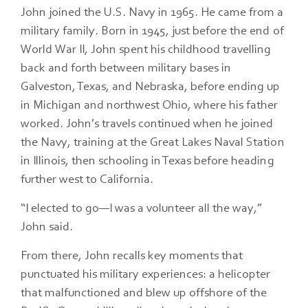
John joined the U.S. Navy in 1965. He came from a
military family. Born in 1945, just before the end of
World War II, John spent his childhood travelling
back and forth between military bases in
Galveston, Texas, and Nebraska, before ending up
in Michigan and northwest Ohio, where his father
worked. John’s travels continued when he joined
the Navy, training at the Great Lakes Naval Station
in Illinois, then schooling in Texas before heading
further west to California.
“I elected to go—I was a volunteer all the way,”
John said.
From there, John recalls key moments that
punctuated his military experiences: a helicopter
that malfunctioned and blew up offshore of the