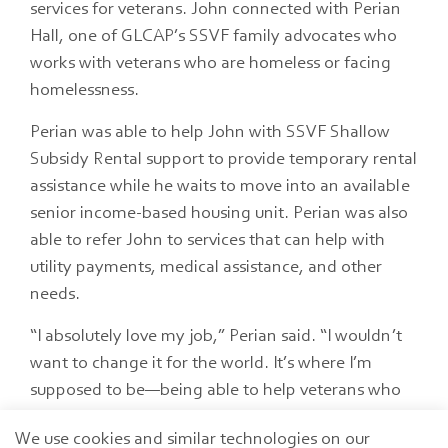
services for veterans. John connected with Perian
Hall, one of GLCAP’s SSVF family advocates who
works with veterans who are homeless or facing
homelessness.
Perian was able to help John with SSVF Shallow
Subsidy Rental support to provide temporary rental
assistance while he waits to move into an available
senior income-based housing unit. Perian was also
able to refer John to services that can help with
utility payments, medical assistance, and other
needs.
“I absolutely love my job,” Perian said. “I wouldn’t
want to change it for the world. It’s where I’m
supposed to be—being able to help veterans who
are in an unfortunate situation, or some happen to
We use cookies and similar technologies on our
come upon hard times like John."