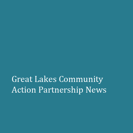
Great Lakes Community
Action Partnership News