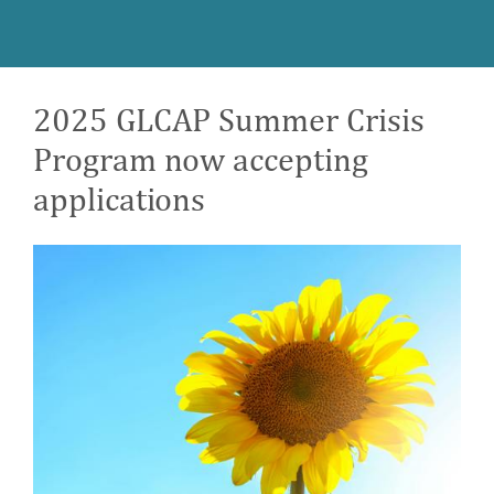
2025 GLCAP Summer Crisis
Program now accepting
applications