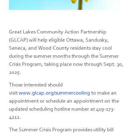
Great Lakes Community Action Partnership
(GLCAP) will help eligible Ottawa, Sandusky,
Seneca, and Wood County residents stay cool
during the summer months through the Summer
Crisis Program, taking place now through Sept. 30,
2025.
Those interested should
visit
www.glcap.org/summercooling
to make an
appointment or schedule an appointment on the
updated scheduling hotline number at 419-273-
4212.
The Summer Crisis Program provides utility bill