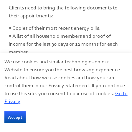
Clients need to bring the following documents to
their appointments:
• Copies of their most recent energy bills.
• A list of all household members and proof of
income for the last 30 days or 12 months for each
member.
• Proof of U.S. citizenship or legal residency for all
We use cookies and similar technologies on our
household members.
Website to ensure you the best browsing experience.
• Proof of disability (if applicable).
Read about how we use cookies and how you can
• Physician documentation that cooling assistance
control them in our Privacy Statement. If you continue
is needed for a household member’s health (if
to use this site, you consent to our use of cookies.
Go to
there isn’t a household member over the age of
Privacy
60).
Accept
Details on other GLCAP programs are available at
www.glcap.org
.