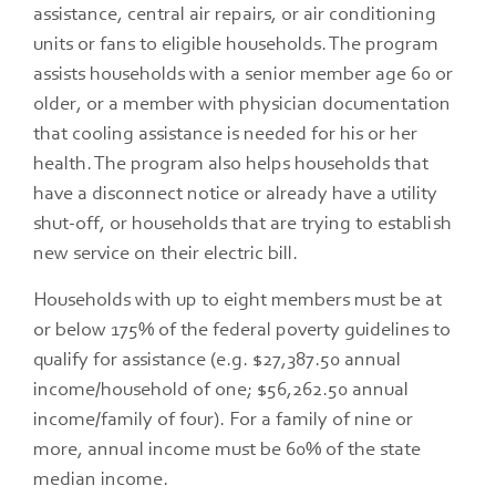
assistance, central air repairs, or air conditioning
units or fans to eligible households. The program
assists households with a senior member age 60 or
older, or a member with physician documentation
that cooling assistance is needed for his or her
health. The program also helps households that
have a disconnect notice or already have a utility
shut-off, or households that are trying to establish
new service on their electric bill.
Households with up to eight members must be at
or below 175% of the federal poverty guidelines to
qualify for assistance (e.g. $27,387.50 annual
income/household of one; $56,262.50 annual
income/family of four). For a family of nine or
more, annual income must be 60% of the state
median income.