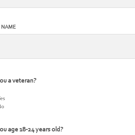
T NAME
ou a veteran?
es
No
ou age 18-24 years old?