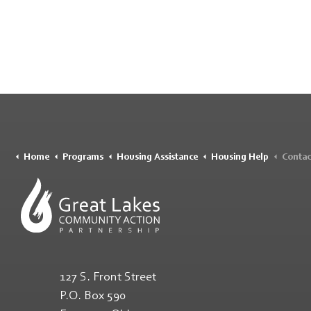
Home
Programs
Housing Assistance
Housing Help
Contac
127 S. Front Street
P.O. Box 590