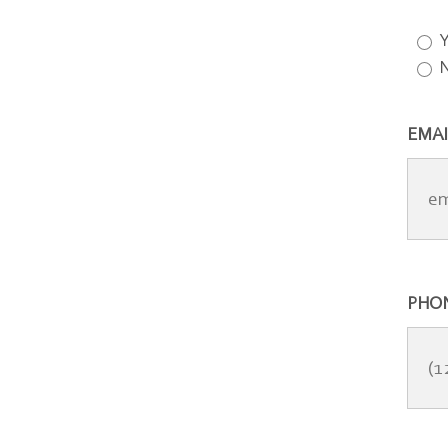
Y
EMAI
PHO