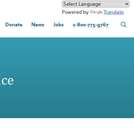
Powered by
Translate
Donate
News
Jobs
1-800-775-9767
nce