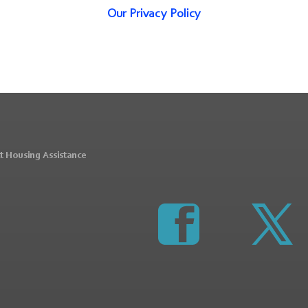
Our Privacy Policy
t Housing Assistance
https://www.faceboo
http