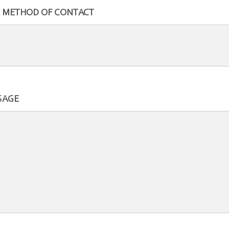
 METHOD OF CONTACT
SAGE