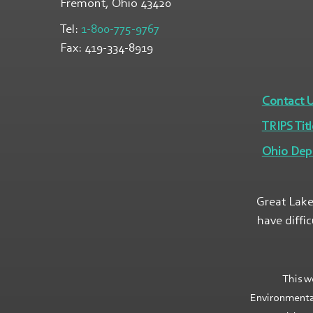
Fremont, Ohio
43420
Tel:
1-800-775-9767
Fax:
419-334-8919
Contact 
TRIPS Titl
Ohio Dep
Great Lake
have diffi
This w
Environmenta