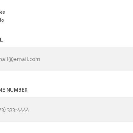
es
No
L
NE NUMBER