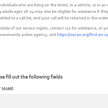
individuals who are living on the street, in a vehicle, or in a
dults ages 18–24 may also be eligible for assistance if the
ded to a call list, and your call will be returned in the order
utside of our service region, contact 211 for assistance, or 
 community action agency, visit
https://oacaa.org/find-an-a
se fill out the following fields
T NAME