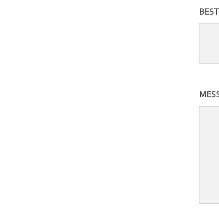
BEST
MES