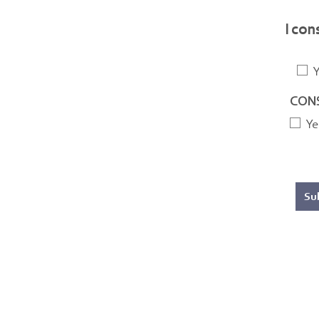
I con
Y
CONS
Ye