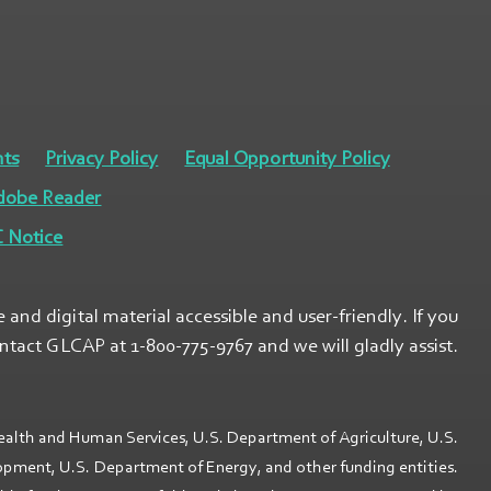
ts
Privacy Policy
Equal Opportunity Policy
dobe Reader
 Notice
nd digital material accessible and user-friendly. If you
ontact GLCAP at 1-800-775-9767 and we will gladly assist.
ealth and Human Services, U.S. Department of Agriculture, U.S.
ment, U.S. Department of Energy, and other funding entities.