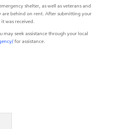
n emergency shelter, as well as veterans and
y are behind on rent. After submitting your
 it was received.
you may seek assistance through your local
gency/
for assistance.