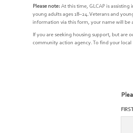
Please note:
At this time, GLCAP is assisting 
young adults ages 18–24. Veterans and young a
information via this form, your name will be ad
If you are seeking housing support, but are o
community action agency. To find your local
Plea
FIRS