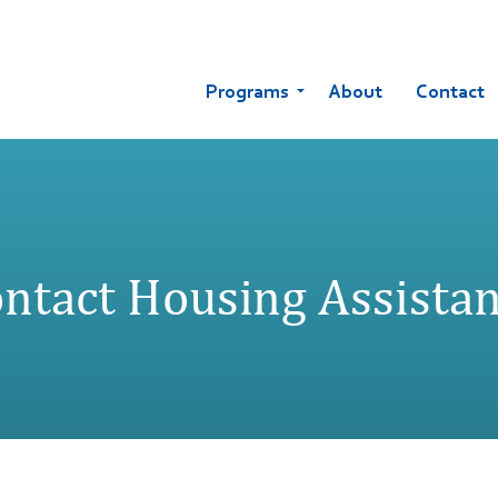
Programs
About
Contact
ntact Housing Assista