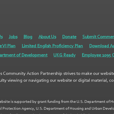
Us
Jobs
Blog
About Us
Donate
Submit Commen
e VI Plan
Limited English Proficiency Plan
Download A
artment of Development
UKG Ready
Employee 1095 C
s Community Action Partnership strives to make our website a
culty viewing or navigating our website or digital material, c
ebsite is supported by grant funding from the U.S. Department of H
l Protection Agency, U.S. Department of Housing and Urban Develop