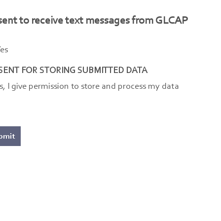
sent to receive text messages from GLCAP
es
ENT FOR STORING SUBMITTED DATA
s, I give permission to store and process my data