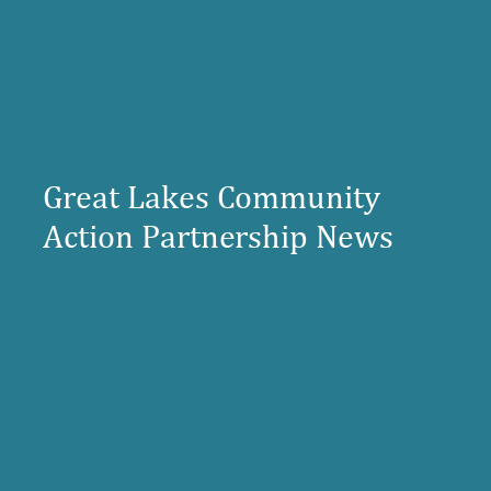
Great Lakes Community
Action Partnership News