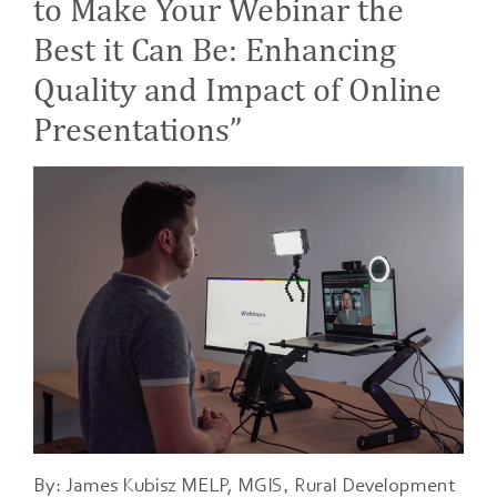
to Make Your Webinar the
Best it Can Be: Enhancing
Quality and Impact of Online
Presentations”
,
By: James Kubisz MELP, MGIS
Rural Development