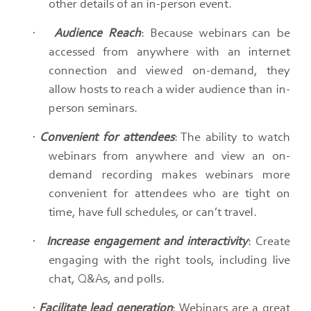
other details of an in-person event.​
·
Audience Reach
: Because webinars can be
accessed from anywhere with an internet
connection and viewed on-demand, they
allow hosts to reach a wider audience than in-
person seminars.​
·
Convenient for attendees
: The ability to watch
webinars from anywhere and view an on-
demand recording makes webinars more
convenient for attendees who are tight on
time, have full schedules, or can’t travel.​
·
Increase engagement and interactivity
: Create
engaging with the right tools, including live
chat, Q&As, and polls.​
·
Facilitate lead generation
: Webinars are a great