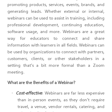
promoting products, services, events, brands, and
generating leads.​ Whether external or internal,
webinars can be used to assist in training, including
professional development, continuing education,
software usage, and more. Webinars are a great
way for educators to connect and share
information with learners in all fields.​ Webinars can
be used by organizations to connect with partners,
customers, clients, or other stakeholders in a
setting that’s a bit more formal than a Zoom
meeting.
What are the Benefits of a Webinar?
·
Cost-effective
: Webinars are far less expensive
than in-person events, as they don’t require
travel, a venue, vendor rentals, catering, and