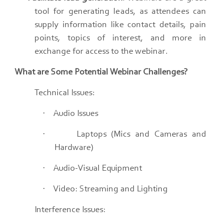
tool for generating leads, as attendees can
supply information like contact details, pain
points, topics of interest, and more in
exchange for access to the webinar.
What are Some Potential Webinar Challenges?
Technical Issues:
·
Audio Issues
·
Laptops (Mics and Cameras and
Hardware)
·
Audio-Visual Equipment
·
Video: Streaming and Lighting
Interference Issues: