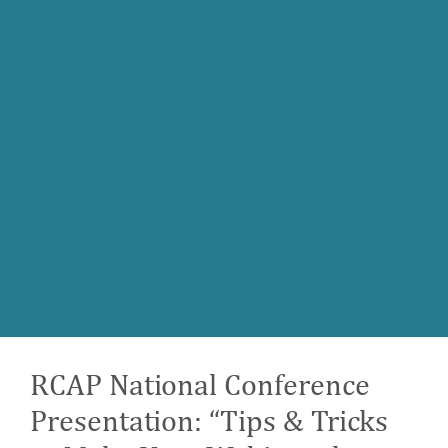
RCAP National Conference
Presentation: “Tips & Tricks