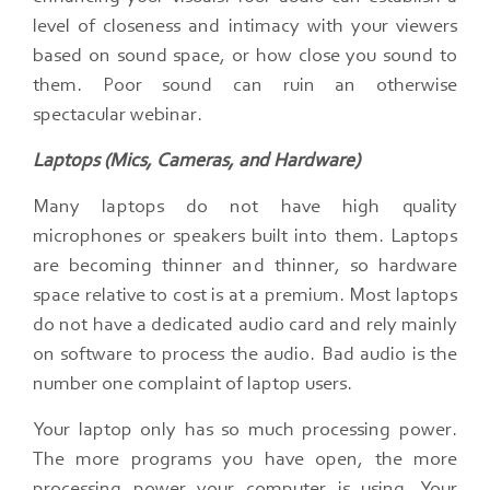
level of closeness and intimacy with your viewers
based on sound space, or how close you sound to
them. Poor sound can ruin an otherwise
spectacular webinar.
Laptops (Mics, Cameras, and Hardware)
Many laptops do not have high quality
microphones or speakers built into them.​ Laptops
are becoming thinner and thinner, so hardware
space relative to cost is at a premium.​ Most laptops
do not have a dedicated audio card and rely mainly
on software to process the audio.​ Bad audio is the
number one complaint of laptop users.
Your laptop only has so much processing power.​
The more programs you have open, the more
processing power your computer is using.​ Your