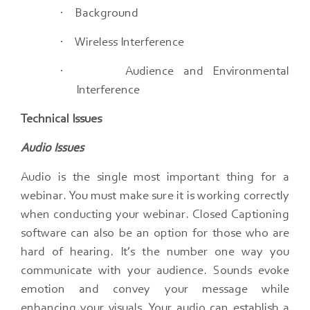
·
Background
·
Wireless Interference
·
Audience and Environmental
Interference
Technical Issues
Audio Issues
Audio is the single most important thing for a
webinar.​ You must make sure it is working correctly
when conducting your webinar.​ Closed Captioning
software can also be an option for those who are
hard of hearing. It’s the number one way you
communicate with your audience.​ Sounds evoke
emotion and convey your message while
enhancing your visuals.​ Your audio can establish a