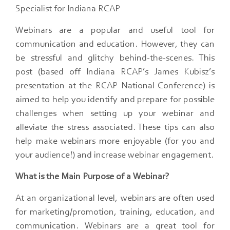
Specialist for Indiana RCAP
Webinars are a popular and useful tool for
communication and education. However, they can
be stressful and glitchy behind-the-scenes. This
post (based off Indiana RCAP’s James Kubisz’s
presentation at the RCAP National Conference) is
aimed to help you identify and prepare for possible
challenges when setting up your webinar and
alleviate the stress associated. These tips can also
help make webinars more enjoyable (for you and
your audience!) and increase webinar engagement.
What is the Main Purpose of a Webinar?
At an organizational level, webinars are often used
for marketing/promotion, training, education, and
communication. Webinars are a great tool for