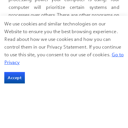
computer will prioritize certain systems and
processes over others.​ There are other programs on
your computer that utilize the same systems that
We use cookies and similar technologies on our
you may be using during the webinar. All other
Website to ensure you the best browsing experience.
webinar platforms besides the one that you are
Read about how we use cookies and how you can
using for your webinar.​ Don’t make your audience
control them in our Privacy Statement. If you continue
listen to your Microsoft Teams alerts. ​Any other
to use this site, you consent to our use of cookies.
Go to
program that you do not need to be utilizing
Privacy
during your webinar should be closed.
Accept
Audio-Visual Equipment
The right audio-visual equipment is essential to
hosting an immersive experience with clear audio
and clean visuals.
Webcams are an all-in-one audio-visual accessory.​