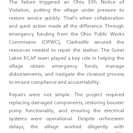
The failure triggered an Ohio EPA Notice of
Violation, putting the village under pressure to
restore service quickly. That’s when collaboration
and quick action made all the difference. Through
emergency funding from the Ohio Public Works
Commission (OPWC), Clarksville secured the
resources needed to repair the station. The Great
Lakes RCAP team played a key role in helping the
village obtain emergency funds, manage
disbursements, and navigate the closeout process
to ensure compliance and accountability.
Repairs were not simple. The project required
replacing damaged components, restoring booster
pump functionality, and ensuring the electrical
systems were operational. Despite unforeseen
delays, the village worked diligently with