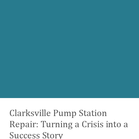
Clarksville Pump Station
Repair: Turning a Crisis into a
Success Story