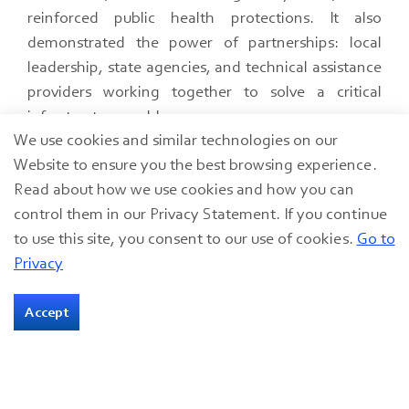
reinforced public health protections. It also
demonstrated the power of partnerships: local
leadership, state agencies, and technical assistance
providers working together to solve a critical
infrastructure problem.
We use cookies and similar technologies on our
Even small projects can have big consequences. By
Website to ensure you the best browsing experience.
acting quickly and leveraging emergency
Read about how we use cookies and how you can
resources, Clarksville turned a potential crisis into a
control them in our Privacy Statement. If you continue
success story, one that underscores the importance
to use this site, you consent to our use of cookies.
Go to
of collaboration, compliance, and community
Privacy
resilience.
Accept