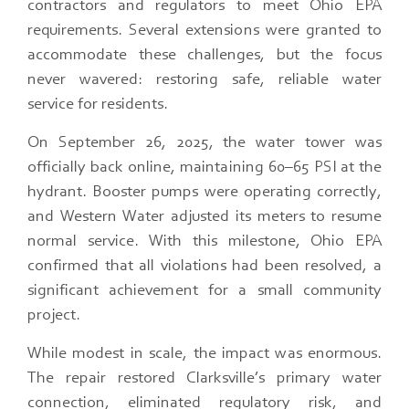
contractors and regulators to meet Ohio EPA
requirements. Several extensions were granted to
accommodate these challenges, but the focus
never wavered: restoring safe, reliable water
service for residents.
On September 26, 2025, the water tower was
officially back online, maintaining 60–65 PSI at the
hydrant. Booster pumps were operating correctly,
and Western Water adjusted its meters to resume
normal service. With this milestone, Ohio EPA
confirmed that all violations had been resolved, a
significant achievement for a small community
project.
While modest in scale, the impact was enormous.
The repair restored Clarksville’s primary water
connection, eliminated regulatory risk, and