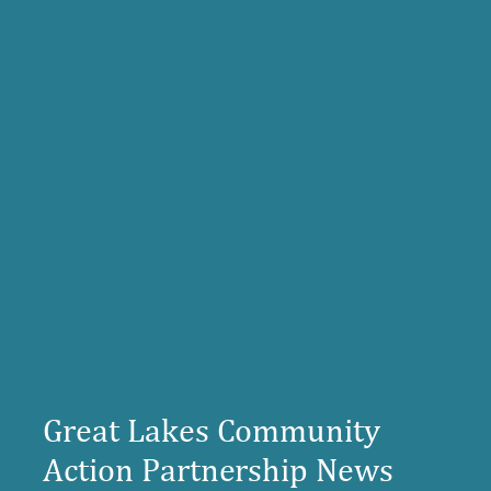
Great Lakes Community
Action Partnership News