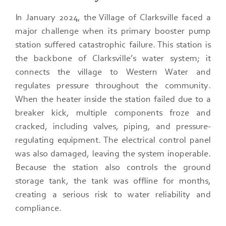
In January 2024, the Village of Clarksville faced a
major challenge when its primary booster pump
station suffered catastrophic failure. This station is
the backbone of Clarksville’s water system; it
connects the village to Western Water and
regulates pressure throughout the community.
When the heater inside the station failed due to a
breaker kick, multiple components froze and
cracked, including valves, piping, and pressure-
regulating equipment. The electrical control panel
was also damaged, leaving the system inoperable.
Because the station also controls the ground
storage tank, the tank was offline for months,
creating a serious risk to water reliability and
compliance.