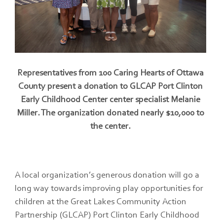
Representatives from 100 Caring Hearts of Ottawa
County present a donation to GLCAP Port Clinton
Early Childhood Center center specialist Melanie
Miller. The organization donated nearly $10,000 to
the center.
A local organization’s generous donation will go a
long way towards improving play opportunities for
children at the Great Lakes Community Action
Partnership (GLCAP) Port Clinton Early Childhood