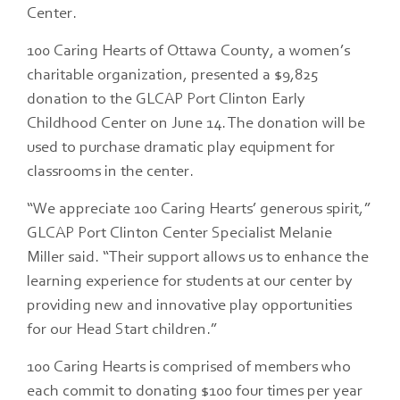
Center.
100 Caring Hearts of Ottawa County, a women’s
charitable organization, presented a $9,825
donation to the GLCAP Port Clinton Early
Childhood Center on June 14. The donation will be
used to purchase dramatic play equipment for
classrooms in the center.
“We appreciate 100 Caring Hearts’ generous spirit,”
GLCAP Port Clinton Center Specialist Melanie
Miller said. “Their support allows us to enhance the
learning experience for students at our center by
providing new and innovative play opportunities
for our Head Start children.”
100 Caring Hearts is comprised of members who
each commit to donating $100 four times per year