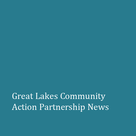
Great Lakes Community
Action Partnership News