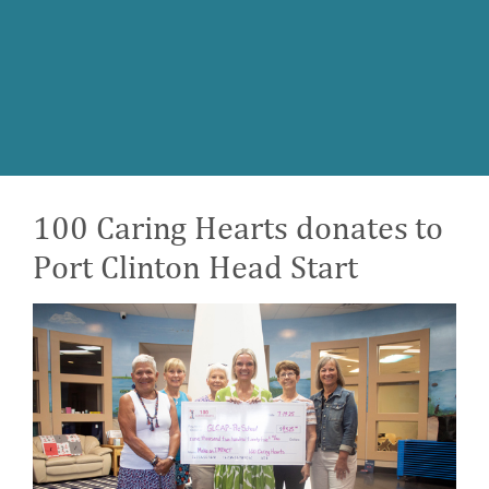
100 Caring Hearts donates to
Port Clinton Head Start