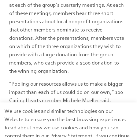
at each of the group’s quarterly meetings. At each
of these meetings, members hear three short
presentations about local nonprofit organizations
that other members nominate to receive
donations. After the presentations, members vote
on which of the three organizations they wish to
provide with a large donation from the group
members, who each provide a $100 donation to
the winning organization.
“Pooling our resources allows us to make a bigger
impact than each of us could do on our own,” 100
Caring Hearts member Michele Mueller said.
We use cookies and similar technologies on our
The group hosted its first meeting in September
Website to ensure you the best browsing experience.
2024. Since its formation, 100 Caring Hearts has
Read about how we use cookies and how you can
donated to Bistro 163, Ottawa County Community
control them in our Privacy Statement. If you continue